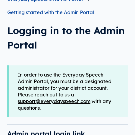
Getting started with the Admin Portal
Logging in to the Admin
Portal
In order to use the Everyday Speech
Admin Portal, you must be a designated
administrator for your district account.
Please reach out to us at
support@everydayspeech.com
with any
questions.
Admin portal login link