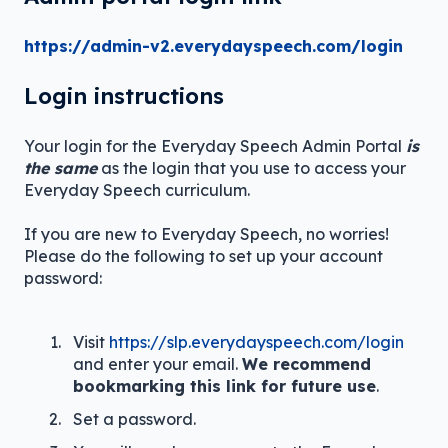
https://admin-v2.everydayspeech.com/login
Login instructions
Your login for the Everyday Speech Admin Portal
is
the same
as the login that you use to access your
Everyday Speech curriculum.
If you are new to Everyday Speech, no worries!
Please do the following to set up your account
password:
Visit
https://slp.everydayspeech.com/login
and enter your email.
We recommend
bookmarking this link for future use
.
Set a password.