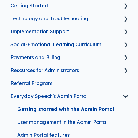
Getting Started
Technology and Troubleshooting
FAQs for First-Time Subscribers
Implementation Support
Troubleshooting
Social-Emotional Learning Curriculum
Video Player Features
Everyday Speech Curriculum (New
Experience)
Payments and Billing
Safety and Security
Curriculum Features
Planning and Progress Tracking Features
Resources for Administrators
Implementation Support
Managing Your Subscription
Clinical Information
Referral Program
Frequently Asked Questions
Contact Information
Everyday Speech's Admin Portal
Purchasing Options
Getting started with the Admin Portal
User management in the Admin Portal
Admin Portal features