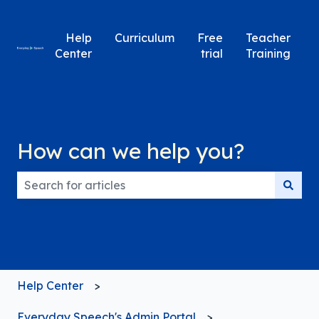
Help
Curriculum
Free
Teacher
Center
trial
Training
How can we help you?
There are no suggestions because the search field
Help Center
Everyday Speech's Admin Portal