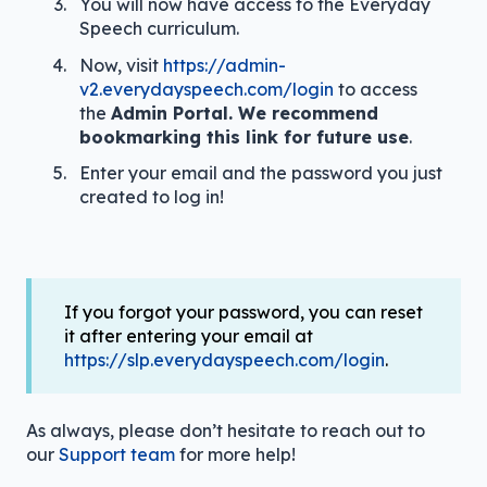
You will now have access to the Everyday
Speech curriculum.
Now, visit
https://admin-
v2.everydayspeech.com/login
to access
the
Admin Portal. We recommend
bookmarking this link for future use
.
Enter your email and the password you just
created to log in!
If you forgot your password, you can reset
it after entering your email at
https://slp.everydayspeech.com/login
.
As always, please don’t hesitate to reach out to
our
Support team
for more help!