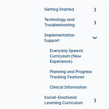
Getting Started
Technology and
FAQs for First-Time
Troubleshooting
Subscribers
Implementation
Troubleshooting
Support
Video Player Features
Everyday Speech
Safety and Security
Curriculum (New
Experience)
Implementation Support
Planning and Progress
Tracking Features
Clinical Information
Social-Emotional
Learning Curriculum