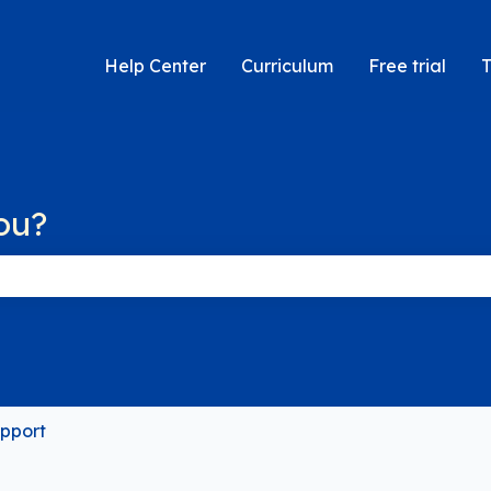
Help Center
Curriculum
Free trial
T
ou?
 the search field is empty.
pport