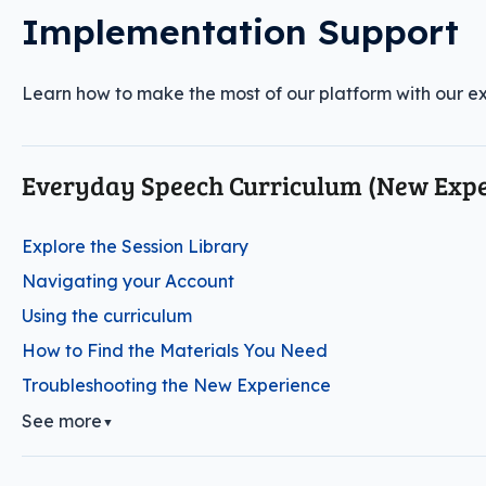
Implementation Support
Learn how to make the most of our platform with our exp
Everyday Speech Curriculum (New Expe
Explore the Session Library
Navigating your Account
Using the curriculum
How to Find the Materials You Need
Troubleshooting the New Experience
See more
▼