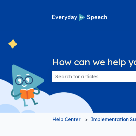
How can we help y
There are no suggestions because
Help Center
Implementation Su