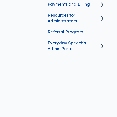
Payments and Billing
Curriculum Features
Resources for
Managing Your
Administrators
Subscription
Referral Program
Frequently Asked
Contact Information
Questions
Everyday Speech's
Purchasing Options
Admin Portal
Getting started with the
Admin Portal
User management in the
Admin Portal
Admin Portal features