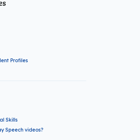
es
ent Profiles
 Skills
ay Speech videos?