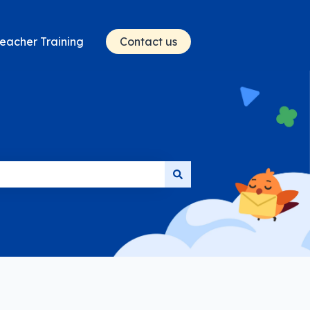
eacher Training
Contact us