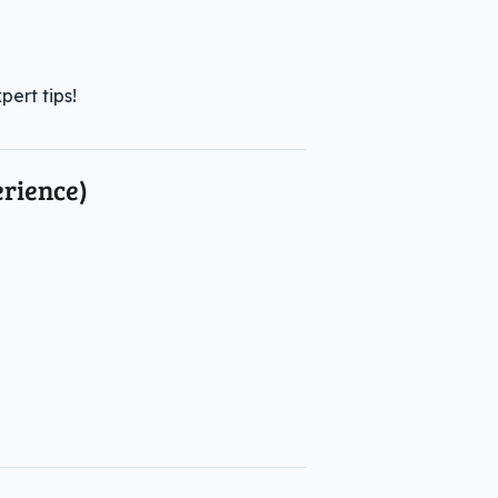
ert tips!
rience)