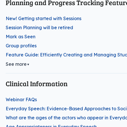
Planning and Progress Tracking Featur
New! Getting started with Sessions
Session Planning will be retired
Mark as Seen
Group profiles
Feature Guide: Efficiently Creating and Managing Stud
See more
▼
Clinical Information
Webinar FAQs
Everyday Speech: Evidence-Based Approaches to Social
What are the ages of the actors who appear in Everyd
Age Appropriateness in Everyday Speech